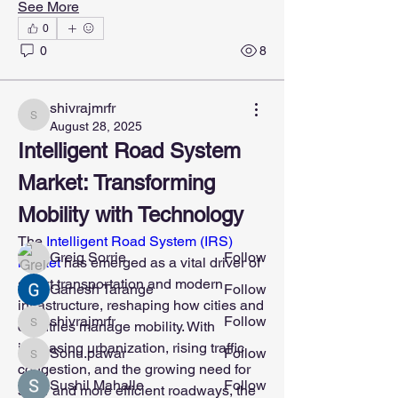
See More
0
0
8
shivrajmrfr
About
shivrajmrfr
August 28, 2025
Welcome to the group! You can connect
Intelligent Road System 
with other members, ge
...
Read more
Market: Transforming 
Mobility with Technology
Members
The 
Intelligent Road System (IRS) 
Greig Sorrie
Follow
market 
has emerged as a vital driver of 
smart transportation and modern 
Ganesh Tarange
Follow
infrastructure, reshaping how cities and 
shivrajmrfr
Follow
countries manage mobility. With 
shivrajmrfr
increasing urbanization, rising traffic 
Sonu.pawar
Follow
Sonu.pawar
congestion, and the growing need for 
Sushil Mahalle
Follow
safer and more efficient roadways, the 