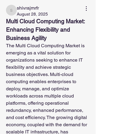
shivrajmrfr
shivrajmrfr
August 28, 2025
Multi Cloud Computing Market: 
Enhancing Flexibility and 
Business Agility
The Multi Cloud Computing Market is 
emerging as a vital solution for 
organizations seeking to enhance IT 
flexibility and achieve strategic 
business objectives. Multi-cloud 
computing enables enterprises to 
deploy, manage, and optimize 
workloads across multiple cloud 
platforms, offering operational 
redundancy, enhanced performance, 
and cost efficiency. The growing digital 
economy, coupled with the demand for 
scalable IT infrastructure, has 