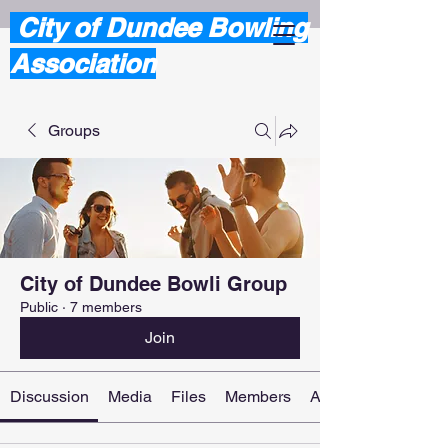
City of Dundee Bowling
Association
Groups
City of Dundee Bowli Group
Public
·
7 members
Join
Discussion
Media
Files
Members
About