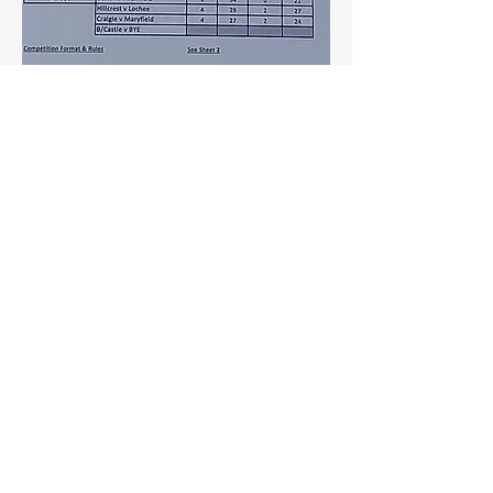
investing heavily in intelligent traffic 
management systems to reduce urban 
congestion and enhance commuter…
See More
0
0
9
Sushil Mahalle
August 27, 2025
Dehydrated Potatoes: The
Future of Fast, Flexible, and
Flavorful Cooking
As food systems look toward resilience 
and reduced waste, dehydrated 
potatoes are gaining attention for their 
longer shelf life, simplified logistics, 
and reduced spoilage risk. Their role in 