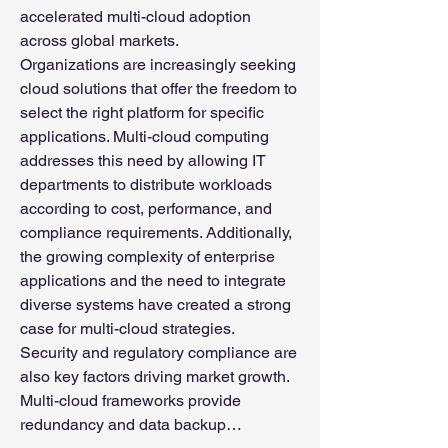
accelerated multi-cloud adoption 
across global markets.
Organizations are increasingly seeking 
cloud solutions that offer the freedom to 
select the right platform for specific 
applications. Multi-cloud computing 
addresses this need by allowing IT 
departments to distribute workloads 
according to cost, performance, and 
compliance requirements. Additionally, 
the growing complexity of enterprise 
applications and the need to integrate 
diverse systems have created a strong 
case for multi-cloud strategies.
Security and regulatory compliance are 
also key factors driving market growth. 
Multi-cloud frameworks provide 
redundancy and data backup…