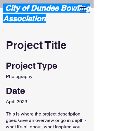
City of Dundee Bowling
Association
Project Title
Project Type
Photography
Date
April 2023
This is where the project description
goes. Give an overview or go in depth -
what it's all about, what inspired you,