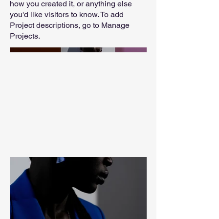
how you created it, or anything else
you'd like visitors to know. To add
Project descriptions, go to Manage
Projects.