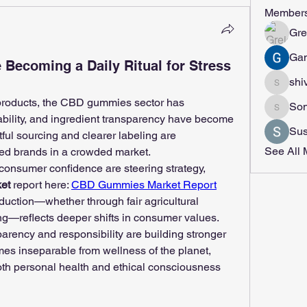
Member
Gre
Gan
ecoming a Daily Ritual for Stress
shi
shivrajm
roducts, the CBD gummies sector has 
Son
Sonu.p
ability, and ingredient transparency have become 
Sus
tful sourcing and clearer labeling are 
See All 
sted brands in a crowded market.
consumer confidence are steering strategy, 
et
 report here: 
CBD Gummies Market Report
uction—whether through fair agricultural 
ng—reflects deeper shifts in consumer values. 
rency and responsibility are building stronger 
s inseparable from wellness of the planet, 
th personal health and ethical consciousness 