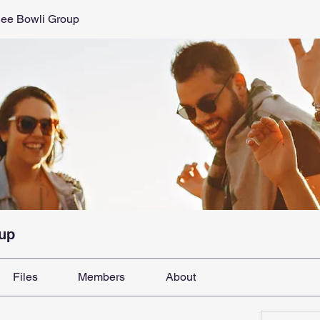
dee Bowli Group
oup
Files
Members
About