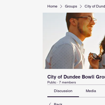
Home
Groups
City of Dun
City of Dundee Bowli Gr
Public
·
7 members
Discussion
Media
Back