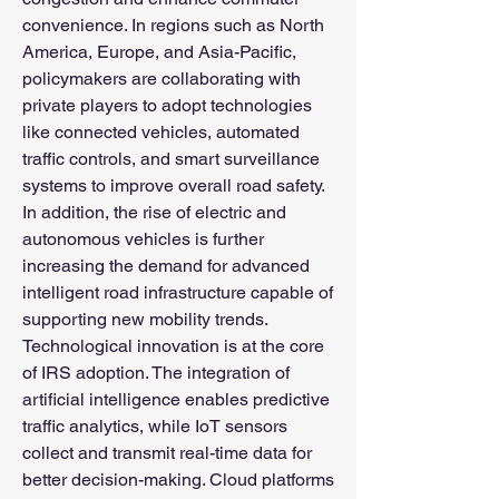
convenience. In regions such as North 
America, Europe, and Asia-Pacific, 
policymakers are collaborating with 
private players to adopt technologies 
like connected vehicles, automated 
traffic controls, and smart surveillance 
systems to improve overall road safety. 
In addition, the rise of electric and 
autonomous vehicles is further 
increasing the demand for advanced 
intelligent road infrastructure capable of 
supporting new mobility trends.
Technological innovation is at the core 
of IRS adoption. The integration of 
artificial intelligence enables predictive 
traffic analytics, while IoT sensors 
collect and transmit real-time data for 
better decision-making. Cloud platforms 