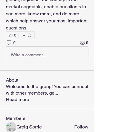
market segments, enable our clients to 
see more, know more, and do more, 
which help answer your most important 
questions.
0
0
9
Write a comment...
About
Welcome to the group! You can connect
with other members, ge
...
Read more
Members
Greig Sorrie
Follow