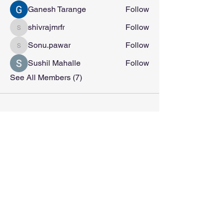
Ganesh Tarange
Follow
shivrajmrfr
Follow
shivrajmrfr
Sonu.pawar
Follow
Sonu.pawar
Sushil Mahalle
Follow
See All Members (7)