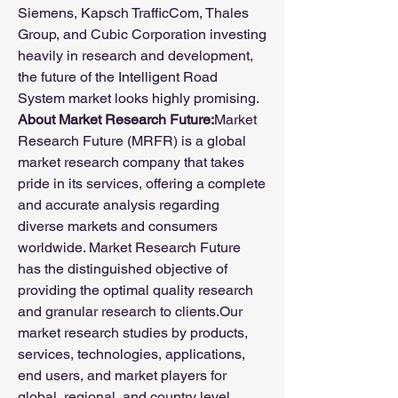
Siemens, Kapsch TrafficCom, Thales 
Group, and Cubic Corporation investing 
heavily in research and development, 
the future of the Intelligent Road 
System market looks highly promising.
About Market Research Future:
Market 
Research Future (MRFR) is a global 
market research company that takes 
pride in its services, offering a complete 
and accurate analysis regarding 
diverse markets and consumers 
worldwide. Market Research Future 
has the distinguished objective of 
providing the optimal quality research 
and granular research to clients.Our 
market research studies by products, 
services, technologies, applications, 
end users, and market players for 
global, regional, and country level 