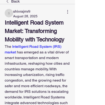
Back
shivrajmrfr
shivrajmrfr
August 28, 2025
Intelligent Road System 
Market: Transforming 
Mobility with Technology
The 
Intelligent Road System (IRS) 
market 
has emerged as a vital driver of 
smart transportation and modern 
infrastructure, reshaping how cities and 
countries manage mobility. With 
increasing urbanization, rising traffic 
congestion, and the growing need for 
safer and more efficient roadways, the 
demand for IRS solutions is escalating 
worldwide. Intelligent Road Systems 
integrate advanced technologies such 