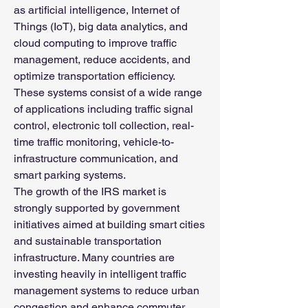
as artificial intelligence, Internet of 
Things (IoT), big data analytics, and 
cloud computing to improve traffic 
management, reduce accidents, and 
optimize transportation efficiency. 
These systems consist of a wide range 
of applications including traffic signal 
control, electronic toll collection, real-
time traffic monitoring, vehicle-to-
infrastructure communication, and 
smart parking systems.
The growth of the IRS market is 
strongly supported by government 
initiatives aimed at building smart cities 
and sustainable transportation 
infrastructure. Many countries are 
investing heavily in intelligent traffic 
management systems to reduce urban 
congestion and enhance commuter 