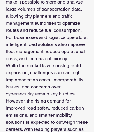
make it possible to store and analyze 
large volumes of transportation data, 
allowing city planners and traffic 
management authorities to optimize 
routes and reduce fuel consumption. 
For businesses and logistics operators, 
intelligent road solutions also improve 
fleet management, reduce operational 
costs, and increase efficiency.
While the market is witnessing rapid 
expansion, challenges such as high 
implementation costs, interoperability 
issues, and concerns over 
cybersecurity remain key hurdles. 
However, the rising demand for 
improved road safety, reduced carbon 
emissions, and smarter mobility 
solutions is expected to outweigh these 
barriers. With leading players such as 