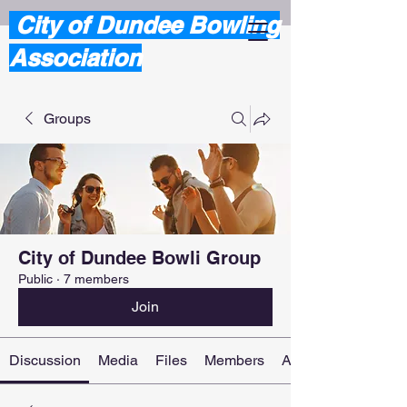
City of Dundee Bowling
Association
Groups
City of Dundee Bowli Group
Public
·
7 members
Join
Discussion
Media
Files
Members
About